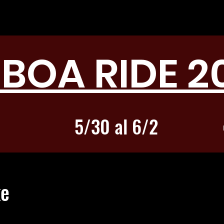
SBOA RIDE 2
5/30 al 6/2
ke