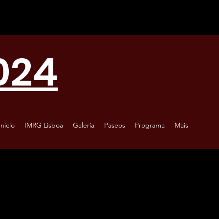
024
Inicio
IMRG Lisboa
Galería
Paseos
Programa
Mais