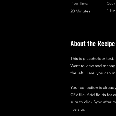
Prep Time:
Cook 
1 Ho
20 Minutes
About the Recipe
This is placeholder text
Want to view and manage
the left. Here, you can 
Your collection is alread
CSV file. Add fields for 
sure to click Sync after 
live site.