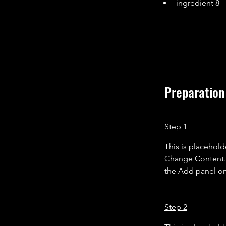
ingredient 8
Preparation
Step 1
This is placehold
Change Content. 
the Add panel on 
Step 2