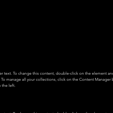
er text. To change this content, double-click on the element and
To manage all your collections, click on the Content Manager b
the left.