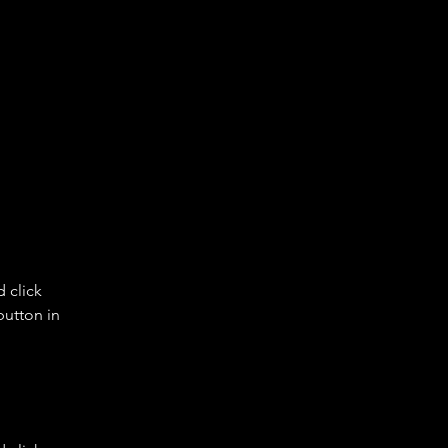
 click 
utton in 