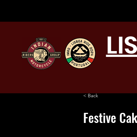
LI
< Back
Festive Ca