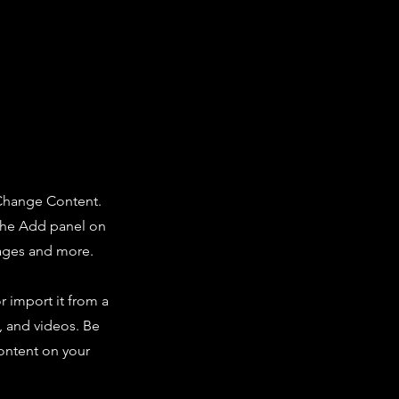
 Change Content.
 the Add panel on
pages and more.
r import it from a
s, and videos. Be
content on your