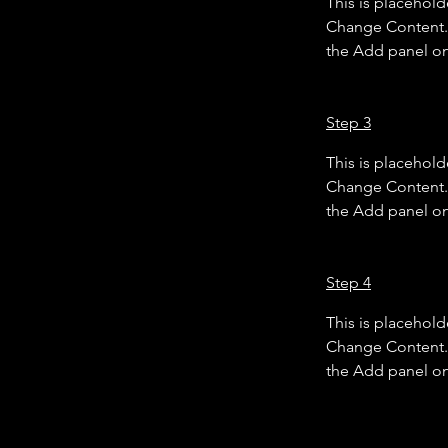
This is placehold
Change Content. 
the Add panel on 
Step 3
This is placehold
Change Content. 
the Add panel on 
Step 4
This is placehold
Change Content. 
the Add panel on 