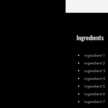
Ingredients
ingredient 1
ingredient 2
ingredient 3
ingredient 4
ingredient 5
ingredient 6
ingredient 7