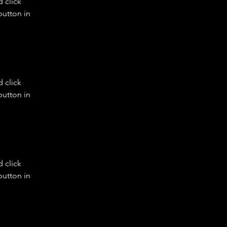
 click 
utton in 
 click 
utton in 
 click 
utton in 