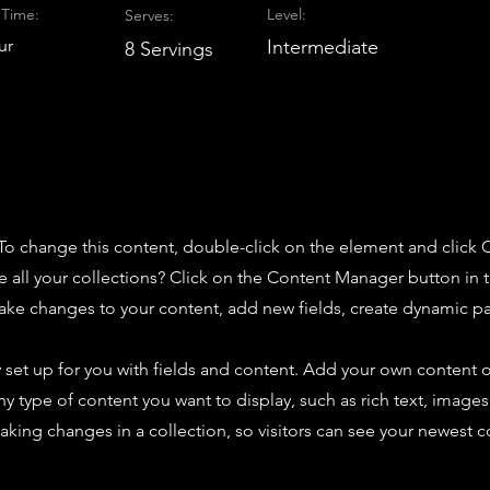
Time:
Level:
Serves:
ur
Intermediate
8 Servings
. To change this content, double-click on the element and click
 all your collections? Click on the Content Manager button in
make changes to your content, add new fields, create dynamic 
y set up for you with fields and content. Add your own content o
any type of content you want to display, such as rich text, image
making changes in a collection, so visitors can see your newest 