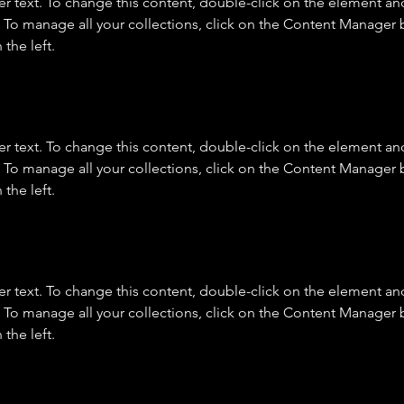
er text. To change this content, double-click on the element and
To manage all your collections, click on the Content Manager b
the left.
er text. To change this content, double-click on the element and
To manage all your collections, click on the Content Manager b
the left.
er text. To change this content, double-click on the element and
To manage all your collections, click on the Content Manager b
the left.