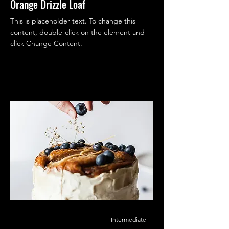
Orange Drizzle Loaf
This is placeholder text. To change this
content, double-click on the element and
click Change Content.
Intermediate