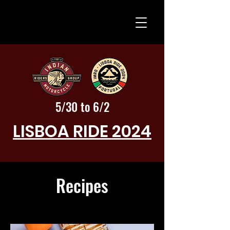
5/30 to 6/2
LISBOA RIDE 2024
Recipes