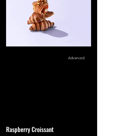
Advanced
Raspberry Croissant