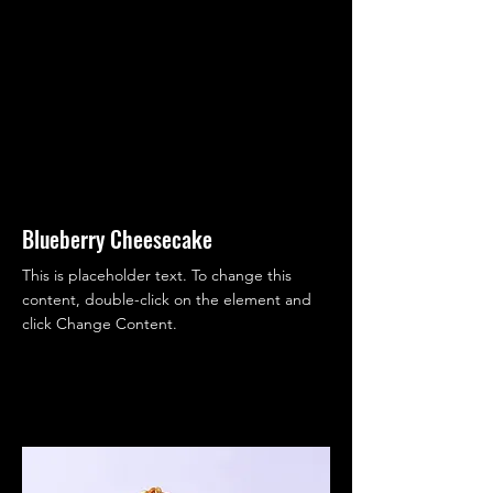
Blueberry Cheesecake
This is placeholder text. To change this
content, double-click on the element and
click Change Content.