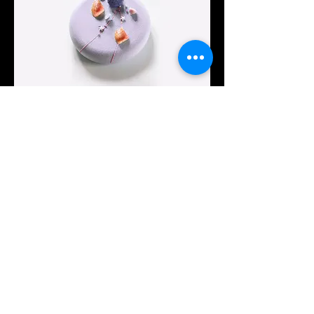
Intermediate
Festive Cake
This is placeholder text. To change this