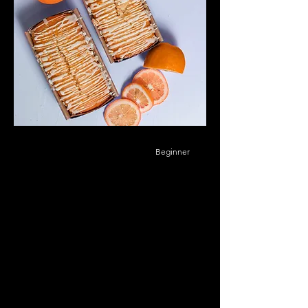
Beginner