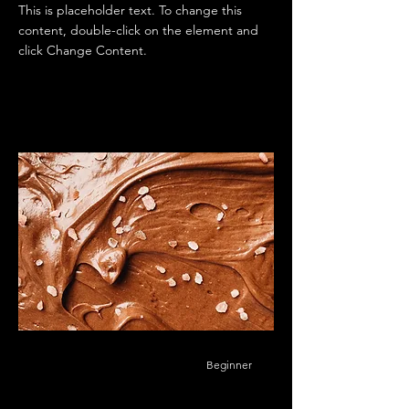
This is placeholder text. To change this
content, double-click on the element and
click Change Content.
Beginner