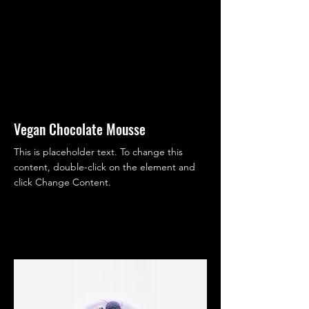
Vegan Chocolate Mousse
This is placeholder text. To change this
content, double-click on the element and
click Change Content.